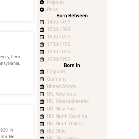
Hopson
Price
Born Between
1400-1499
1500-1599
1600-1699
1700-1799
1800-1899
egley, born
1900-1999
nnsylvania,
Born In
England
Germany
United States
US: Arkansas
US: Massachesetts
US: New York
US: North Carolina
US: North Dakota
920, in
US: Ohio
 life. He
US: Oklahoma