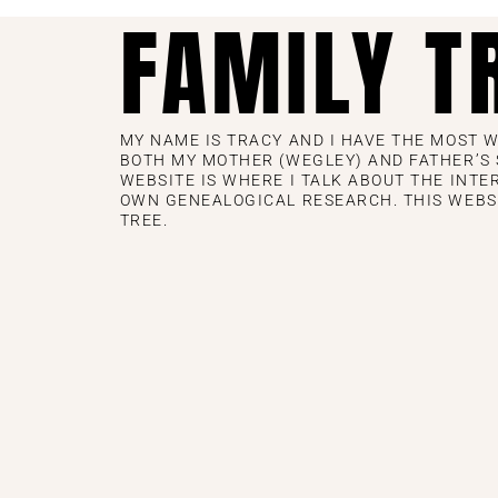
FAMILY T
MY NAME IS TRACY AND I HAVE THE MOST 
BOTH MY MOTHER (WEGLEY) AND FATHER’S S
WEBSITE IS WHERE I TALK ABOUT THE INTE
OWN GENEALOGICAL RESEARCH. THIS WEBS
TREE.