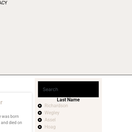
ACY
Last Name
r
Richardson
Wegley
e was born
Assel
 and died on
Hoag