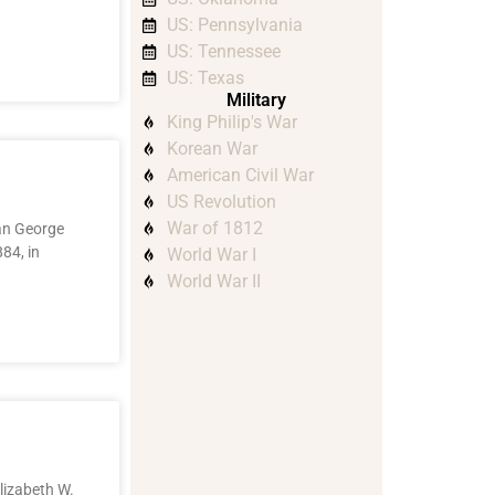
US: Pennsylvania
US: Tennessee
US: Texas
Military
King Philip's War
Korean War
American Civil War
US Revolution
War of 1812
han George
84, in
World War I
World War II
lizabeth W.