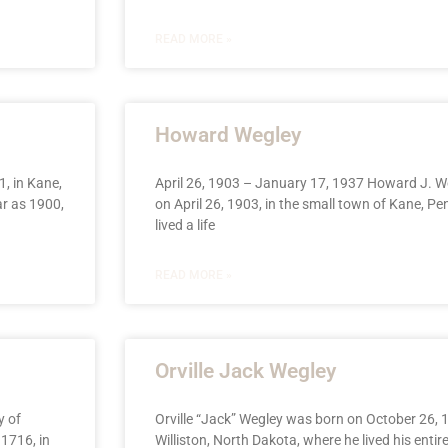
READ MORE »
Howard Wegley
, in Kane,
April 26, 1903 – January 17, 1937 Howard J. W
ar as 1900,
on April 26, 1903, in the small town of Kane, Pe
lived a life
READ MORE »
Orville Jack Wegley
y of
Orville “Jack” Wegley was born on October 26, 1
1716, in
Williston, North Dakota, where he lived his entire