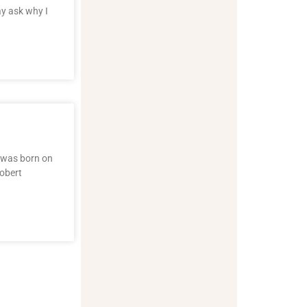
ay ask why I
g was born on
Robert