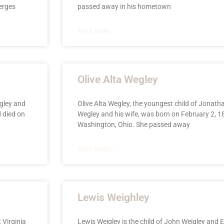
erges
passed away in his hometown
READ MORE »
Olive Alta Wegley
gley and
Olive Alta Wegley, the youngest child of Jonat
 died on
Wegley and his wife, was born on February 2, 18
Washington, Ohio. She passed away
READ MORE »
Lewis Weighley
 Virginia
Lewis Weigley is the child of John Weigley and E