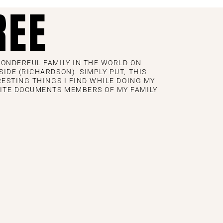
REE
WONDERFUL FAMILY IN THE WORLD ON
IDE (RICHARDSON). SIMPLY PUT, THIS
RESTING THINGS I FIND WHILE DOING MY
ITE DOCUMENTS MEMBERS OF MY FAMILY