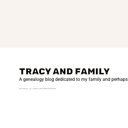
TRACY AND FAMILY
A genealogy blog dedicated to my family and perhaps
© 2026. ALL RIGHTS RESERVED.