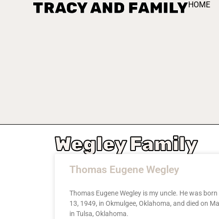
TRACY AND FAMILY
HOME
Wegley Family
Thomas Eugene Wegley
Thomas Eugene Wegley is my uncle. He was born
13, 1949, in Okmulgee, Oklahoma, and died on Ma
in Tulsa, Oklahoma.