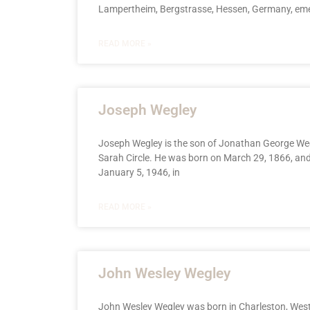
Lampertheim, Bergstrasse, Hessen, Germany, em
READ MORE »
Joseph Wegley
Joseph Wegley is the son of Jonathan George We
Sarah Circle. He was born on March 29, 1866, and
January 5, 1946, in
READ MORE »
John Wesley Wegley
John Wesley Wegley was born in Charleston, West