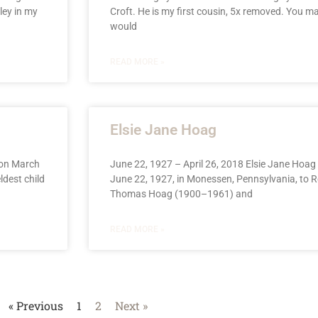
ley in my
Croft. He is my first cousin, 5x removed. You m
would
READ MORE »
Elsie Jane Hoag
 on March
June 22, 1927 – April 26, 2018 Elsie Jane Hoa
ldest child
June 22, 1927, in Monessen, Pennsylvania, to 
Thomas Hoag (1900–1961) and
READ MORE »
« Previous
1
2
Next »