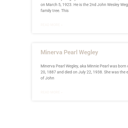
on March 5, 1923. He is the 2nd John Wesley Weg
family tree. This
READ MORE »
Minerva Pearl Wegley
Minerva Pearl Wegley, aka Minnie Pearl was born
20, 1887 and died on July 22, 1938. She was the e
of John
READ MORE »