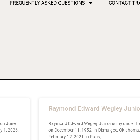
FREQUENTLY ASKED QUESTIONS
CONTACT TR
Raymond Edward Wegley Junio
 on June
Raymond Edward Wegley Junior is my uncle. H
y 1, 2026,
on December 11, 1952, in Okmulgee, Oklahoma,
February 12, 2021, in Paris,