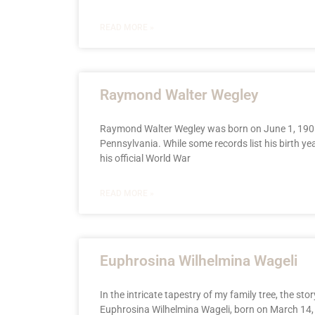
READ MORE »
Raymond Walter Wegley
Raymond Walter Wegley was born on June 1, 1901
Pennsylvania. While some records list his birth ye
his official World War
READ MORE »
Euphrosina Wilhelmina Wageli
In the intricate tapestry of my family tree, the stor
Euphrosina Wilhelmina Wageli, born on March 14, 