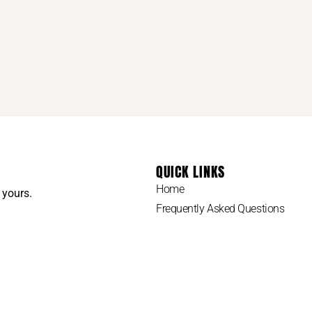
QUICK LINKS
Home
 yours.
Frequently Asked Questions
How To Do Your Own Family Tree
My Paternal Line
My Materinal Line
Site Map