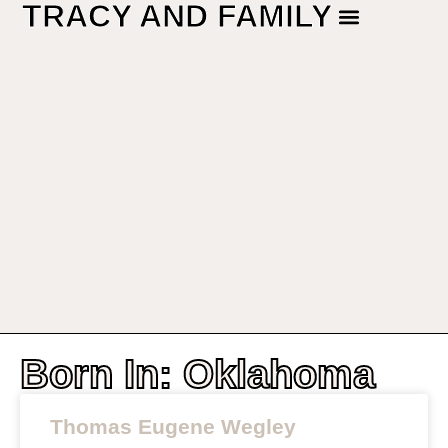
TRACY AND FAMILY
Born In: Oklahoma
Thomas Eugene Wegley