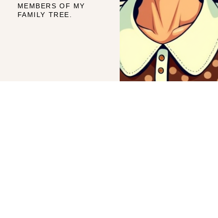
MEMBERS OF MY
FAMILY TREE.
TRACY AND
QUICK LINKS
Home
FAMILY
Frequently Asked Questions
A genealogy blog dedicated
How To Do Your Own Family Tree
to my family and perhaps
My Paternal Line
yours.
My Materinal Line
Site Map
© 2026. ALL RIGHTS
RESERVED.