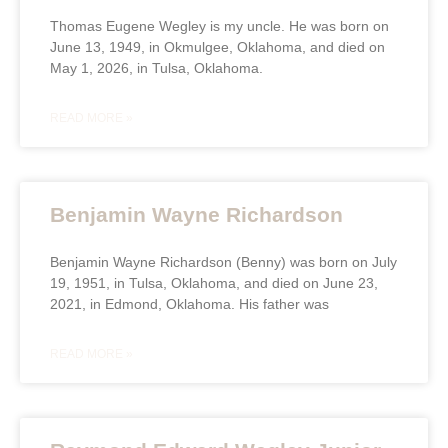
Thomas Eugene Wegley is my uncle. He was born on
June 13, 1949, in Okmulgee, Oklahoma, and died on
May 1, 2026, in Tulsa, Oklahoma.
READ MORE »
Benjamin Wayne Richardson
Benjamin Wayne Richardson (Benny) was born on July
19, 1951, in Tulsa, Oklahoma, and died on June 23,
2021, in Edmond, Oklahoma. His father was
READ MORE »