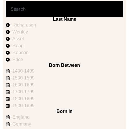
Last Name
Richardson
Wegley
Assel
Hoag
Hopson
Price
Born Between
1400-1499
1500-1599
1600-1699
1700-1799
1800-1899
1900-1999
Born In
England
Germany