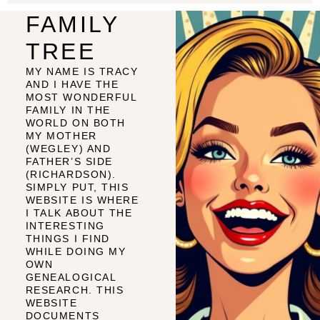
FAMILY
TREE
MY NAME IS TRACY
AND I HAVE THE
MOST WONDERFUL
FAMILY IN THE
WORLD ON BOTH
MY MOTHER
(WEGLEY) AND
FATHER’S SIDE
(RICHARDSON).
SIMPLY PUT, THIS
WEBSITE IS WHERE
I TALK ABOUT THE
INTERESTING
THINGS I FIND
WHILE DOING MY
OWN
GENEALOGICAL
RESEARCH. THIS
WEBSITE
DOCUMENTS