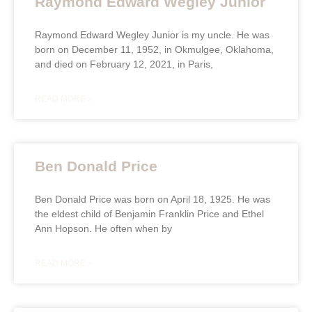
Raymond Edward Wegley Junior
Raymond Edward Wegley Junior is my uncle. He was
born on December 11, 1952, in Okmulgee, Oklahoma,
and died on February 12, 2021, in Paris,
READ MORE »
Ben Donald Price
Ben Donald Price was born on April 18, 1925. He was
the eldest child of Benjamin Franklin Price and Ethel
Ann Hopson. He often when by
READ MORE »