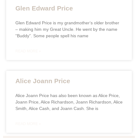
Glen Edward Price
Glen Edward Price is my grandmother‘s older brother
– making him my Great Uncle. He went by the name
“Buddy”. Some people spell his name
READ MORE »
Alice Joann Price
Alice Joann Price has also been known as Alice Price,
Joann Price, Alice Richardson, Joann Richardson, Alice
Smith, Alice Cash, and Joann Cash. She is
READ MORE »