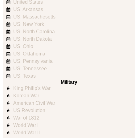
United States
US: Arkansas
US: Massachesetts
US: New York
US: North Carolina
US: North Dakota
US: Ohio
US: Oklahoma
US: Pennsylvania
US: Tennessee
US: Texas
Military
King Philip's War
Korean War
American Civil War
US Revolution
War of 1812
World War I
World War II